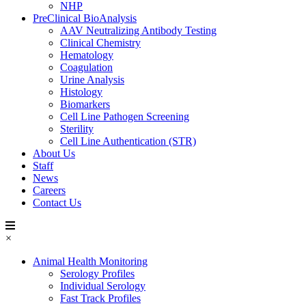
NHP
PreClinical BioAnalysis
AAV Neutralizing Antibody Testing
Clinical Chemistry
Hematology
Coagulation
Urine Analysis
Histology
Biomarkers
Cell Line Pathogen Screening
Sterility
Cell Line Authentication (STR)
About Us
Staff
News
Careers
Contact Us
×
Animal Health Monitoring
Serology Profiles
Individual Serology
Fast Track Profiles