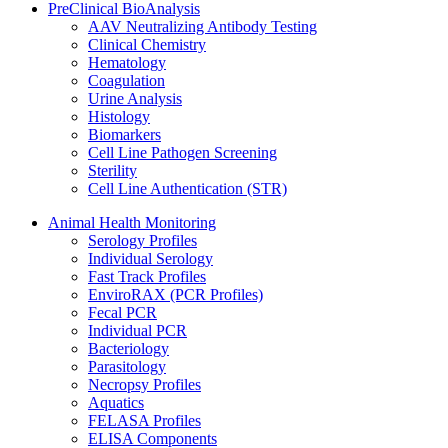
PreClinical BioAnalysis
AAV Neutralizing Antibody Testing
Clinical Chemistry
Hematology
Coagulation
Urine Analysis
Histology
Biomarkers
Cell Line Pathogen Screening
Sterility
Cell Line Authentication (STR)
Animal Health Monitoring
Serology Profiles
Individual Serology
Fast Track Profiles
EnviroRAX (PCR Profiles)
Fecal PCR
Individual PCR
Bacteriology
Parasitology
Necropsy Profiles
Aquatics
FELASA Profiles
ELISA Components