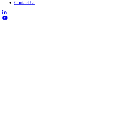
Contact Us