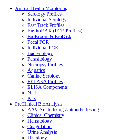
Animal Health Monitoring
Serology Profiles
Individual Serology
Fast Track Profiles
EnviroRAX (PCR Profiles)
BioBroom & BioDisk
Fecal PCR
Individual PCR
Bacteriology
Parasitology
Necropsy Profiles
Aquatics
Canine Serology
FELASA Profiles
ELISA Components
NHP
Kits
PreClinical BioAnalysis
AAV Neutralizing Antibody Testing
Clinical Chemistry
Hematology
Coagulation
Urine Analysis
Histology