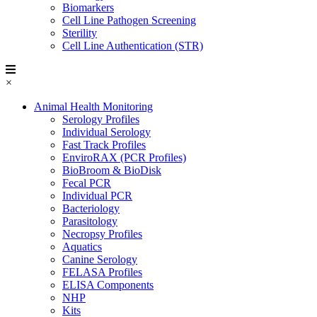
Biomarkers
Cell Line Pathogen Screening
Sterility
Cell Line Authentication (STR)
×
Animal Health Monitoring
Serology Profiles
Individual Serology
Fast Track Profiles
EnviroRAX (PCR Profiles)
BioBroom & BioDisk
Fecal PCR
Individual PCR
Bacteriology
Parasitology
Necropsy Profiles
Aquatics
Canine Serology
FELASA Profiles
ELISA Components
NHP
Kits