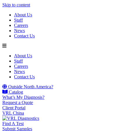
Skip to content
About Us
Staff
Careers
News
Contact Us
About Us
Staff
Careers
News
Contact Us
Outside North America?
Catalog
What’s My Diagnosis?
Request a Quote
Client Portal
VRL China
Find A Test
Submit Samples