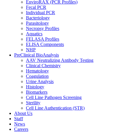
EnviroRAX (PCR Profiles)
Fecal PCR
Individual PCR
Bacteriology
Parasitology
Necropsy Profiles
Aquatics
FELASA Profiles
ELISA Components
NHP
PreClinical BioAnalysis
AAV Neutralizing Antibody Testing
Clinical Chemistry
Hematology
Coagulation
Urine Analysis
Histology
Biomarkers
Cell Line Pathogen Screening
Sterility
Cell Line Authentication (STR)
About Us
Staff
News
Careers