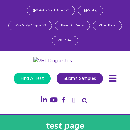
Outside North America?
Catalog
What’s My Diagnosis?
Request a Quote
Client Portal
VRL China
Find A Test
Submit Samples
test page