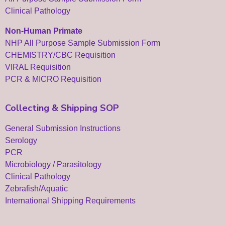
Clinical Pathology
Non-Human Primate
NHP All Purpose Sample Submission Form
CHEMISTRY/CBC Requisition
VIRAL Requisition
PCR & MICRO Requisition
Collecting & Shipping SOP
General Submission Instructions
Serology
PCR
Microbiology / Parasitology
Clinical Pathology
Zebrafish/Aquatic
International Shipping Requirements