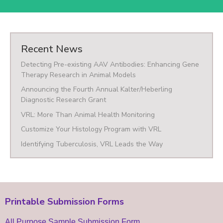
Recent News
Detecting Pre-existing AAV Antibodies: Enhancing Gene
Therapy Research in Animal Models
Announcing the Fourth Annual Kalter/Heberling
Diagnostic Research Grant
VRL: More Than Animal Health Monitoring
Customize Your Histology Program with VRL
Identifying Tuberculosis, VRL Leads the Way
Printable Submission Forms
All Purpose Sample Submission Form