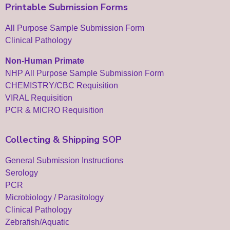
Printable Submission Forms
All Purpose Sample Submission Form
Clinical Pathology
Non-Human Primate
NHP All Purpose Sample Submission Form
CHEMISTRY/CBC Requisition
VIRAL Requisition
PCR & MICRO Requisition
Collecting & Shipping SOP
General Submission Instructions
Serology
PCR
Microbiology / Parasitology
Clinical Pathology
Zebrafish/Aquatic