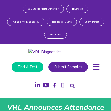
Outside North America?
Catalog
What’s My Diagnosis?
Request a Quote
Client Portal
VRL China
Find A Test
Submit Samples
VRL Announces Attendance