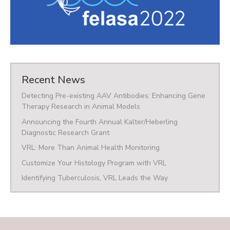
Recent News
Detecting Pre-existing AAV Antibodies: Enhancing Gene
Therapy Research in Animal Models
Announcing the Fourth Annual Kalter/Heberling
Diagnostic Research Grant
VRL: More Than Animal Health Monitoring
Customize Your Histology Program with VRL
Identifying Tuberculosis, VRL Leads the Way