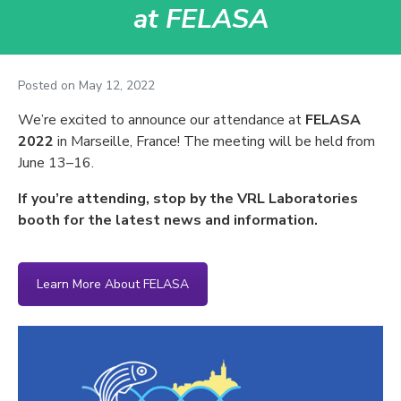
at FELASA
Posted on
May 12, 2022
We’re excited to announce our attendance at
FELASA
2022
in Marseille, France! The meeting will be held from
June 13–16.
If you’re attending, stop by the VRL Laboratories
booth for the latest news and information.
Learn More About FELASA