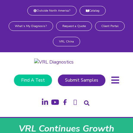
Outside North America?
Catalog
What’s My Diagnosis?
Request a Quote
Client Portal
VRL China
Find A Test
Submit Samples
VRL Continues Growth