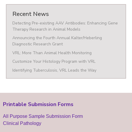
Recent News
Detecting Pre-existing AAV Antibodies: Enhancing Gene
Therapy Research in Animal Models
Announcing the Fourth Annual Kalter/Heberling
Diagnostic Research Grant
VRL: More Than Animal Health Monitoring
Customize Your Histology Program with VRL
Identifying Tuberculosis, VRL Leads the Way
Printable Submission Forms
All Purpose Sample Submission Form
Clinical Pathology