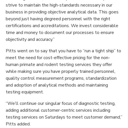
strive to maintain the high-standards necessary in our
business in providing objective analytical data. This goes
beyond just having degreed personnel with the right
certifications and accreditations. We invest considerable
time and money to document our processes
to ensure
objectivity and accuracy.”
Pitts went on to say that you have to “run a tight ship” to
meet the need for cost-effective pricing for the non-
human primate and rodent testing services they offer
while making sure you have properly trained personnel,
quality control measurement programs, standardization
and adoption of analytical methods and maintaining
testing equipment.
“We’ll continue our singular focus of diagnostic testing,
adding additional customer-centric services including
testing services on Saturdays to meet customer demand,”
Pitts added.