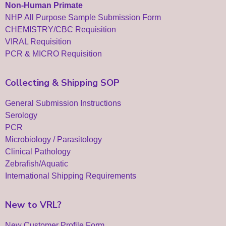
Non-Human Primate
NHP All Purpose Sample Submission Form
CHEMISTRY/CBC Requisition
VIRAL Requisition
PCR & MICRO Requisition
Collecting & Shipping SOP
General Submission Instructions
Serology
PCR
Microbiology / Parasitology
Clinical Pathology
Zebrafish/Aquatic
International Shipping Requirements
New to VRL?
New Customer Profile Form