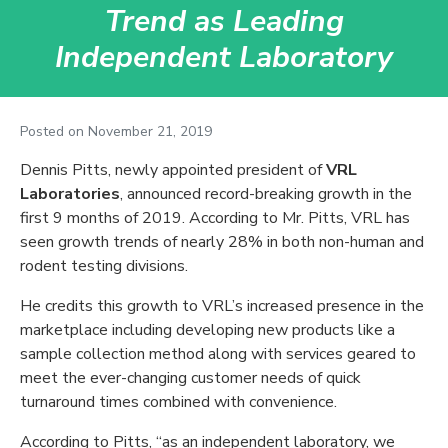
Trend as Leading
Independent Laboratory
Posted on
November 21, 2019
Dennis Pitts, newly appointed president of
VRL
Laboratories
, announced record-breaking growth in the
first 9 months of 2019. According to Mr. Pitts, VRL has
seen growth trends of nearly 28% in both non-human and
rodent testing divisions.
He credits this growth to VRL’s increased presence in the
marketplace including developing new products like a
sample collection method along with services geared to
meet the ever-changing customer needs of quick
turnaround times combined with convenience.
According to Pitts, “as an independent laboratory, we