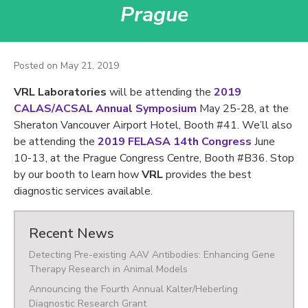
Prague
Posted on
May 21, 2019
VRL Laboratories
will be attending the
2019
CALAS/ACSAL Annual Symposium
May 25-28, at the
Sheraton Vancouver Airport Hotel, Booth #41. We’ll also
be attending the
2019 FELASA 14th Congress
June
10-13, at the Prague Congress Centre, Booth #B36. Stop
by our booth to learn how
VRL
provides the best
diagnostic services available.
Recent News
Detecting Pre-existing AAV Antibodies: Enhancing Gene
Therapy Research in Animal Models
Announcing the Fourth Annual Kalter/Heberling
Diagnostic Research Grant