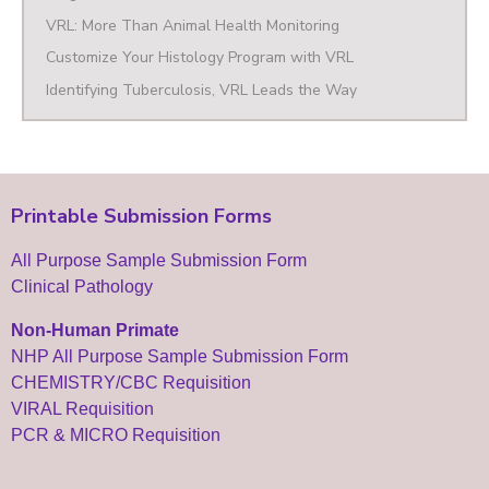
VRL: More Than Animal Health Monitoring
Customize Your Histology Program with VRL
Identifying Tuberculosis, VRL Leads the Way
Printable Submission Forms
All Purpose Sample Submission Form
Clinical Pathology
Non-Human Primate
NHP All Purpose Sample Submission Form
CHEMISTRY/CBC Requisition
VIRAL Requisition
PCR & MICRO Requisition