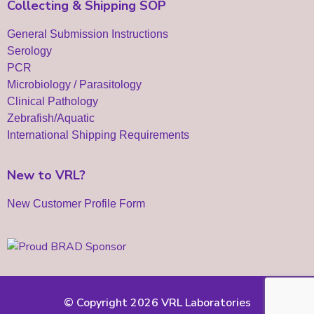
Collecting & Shipping SOP
General Submission Instructions
Serology
PCR
Microbiology / Parasitology
Clinical Pathology
Zebrafish/Aquatic
International Shipping Requirements
New to VRL?
New Customer Profile Form
© Copyright 2026 VRL Laboratories