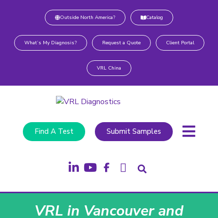
Outside North America?
Catalog
What’s My Diagnosis?
Request a Quote
Client Portal
VRL China
Find A Test
Submit Samples
VRL in Vancouver and